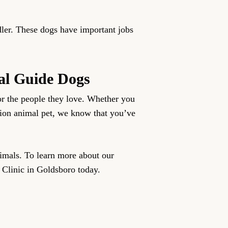
dler. These dogs have important jobs
al Guide Dogs
or the people they love. Whether you
nion animal pet, we know that you’ve
nimals. To learn more about our
 Clinic in Goldsboro today.