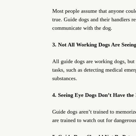
Most people assume that anyone could 
true. Guide dogs and their handlers re
communicate with the dog.
3. Not All Working Dogs Are Seein
All guide dogs are working dogs, but 
tasks, such as detecting medical emerg
substances.
4. Seeing Eye Dogs Don’t Have the 
Guide dogs aren’t trained to memorize
are trained to watch out for dangerous