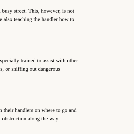
busy street. This, however, is not
le also teaching the handler how to
ecially trained to assist with other
s, or sniffing out dangerous
m their handlers on where to go and
d obstruction along the way.