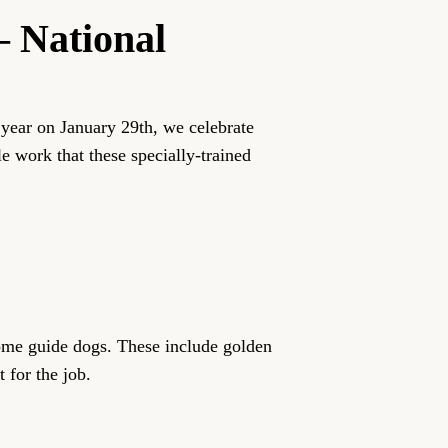
– National
year on January 29th, we celebrate
e work that these specially-trained
ecome guide dogs. These include golden
 for the job.