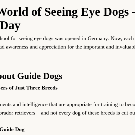
World of Seeing Eye Dogs 
 Day
school for seeing eye dogs was opened in Germany. Now, each 
ad awareness and appreciation for the important and invaluabl
About Guide Dogs
rs of Just Three Breeds
ments and intelligence that are appropriate for training to b
ador retrievers – and not every dog of these breeds is cut out
 Guide Dog