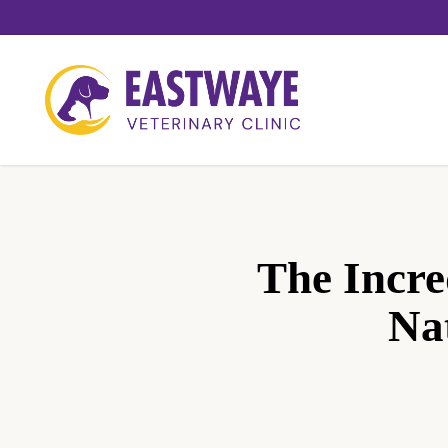
Skip
to
main
content
The Incre
Na