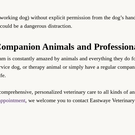
 working dog) without explicit permission from the dog’s han
 could be a dangerous distraction.
 Companion Animals and Profession
eam is constantly amazed by animals and everything they do f
ervice dog, or therapy animal or simply have a regular compa
fe.
comprehensive, personalized veterinary care to all kinds of a
appointment
, we welcome you to contact Eastwaye Veterinary