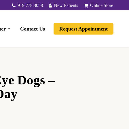
919.778.3058
New Patients
Online Store
ter
Contact Us
Request Appointment
Eye Dogs –
Day