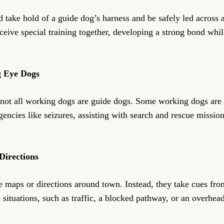
take hold of a guide dog’s harness and be safely led across a 
ceive special training together, developing a strong bond whi
g Eye Dogs
not all working dogs are guide dogs. Some working dogs are sp
encies like seizures, assisting with search and rescue mission
Directions
 maps or directions around town. Instead, they take cues fro
 situations, such as traffic, a blocked pathway, or an overhea