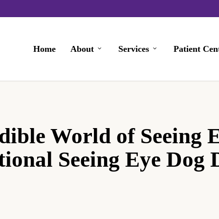
Home
About
Services
Patient Cen
dible World of Seeing 
tional Seeing Eye Dog 