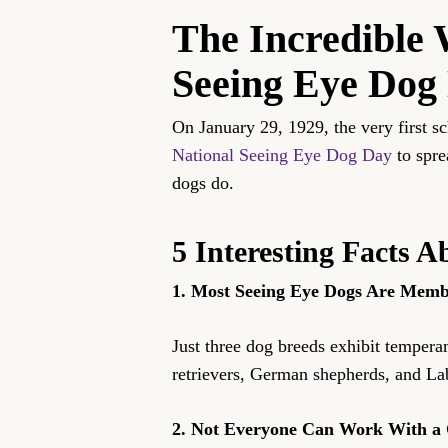
The Incredible 
Seeing Eye Dog
On January 29, 1929, the very first 
National Seeing Eye Dog Day
to spre
dogs do.
5 Interesting Facts 
1. Most Seeing Eye Dogs Are Membe
Just three dog breeds exhibit tempera
retrievers, German shepherds, and Labr
2. Not Everyone Can Work With a