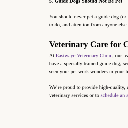
5. Guide Dogs Should Not Be Pet
You should never pet a guide dog (or
to do, and attention from anyone else
Veterinary Care for
At
Eastwaye Veterinary Clinic
, our t
have a specially trained guide dog, s
seen your pet work wonders in your li
We’re proud to provide high-quality, 
veterinary services or to
schedule an 