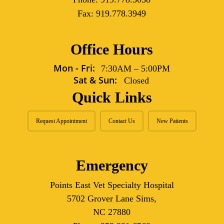
Fax:
919.778.3949
Office Hours
Mon - Fri:
7:30AM
–
5:00PM
Sat & Sun:
Closed
Quick Links
Request Appointment
Contact Us
New Patients
Emergency
Points East Vet Specialty Hospital
5702 Grover Lane Sims,
NC 27880