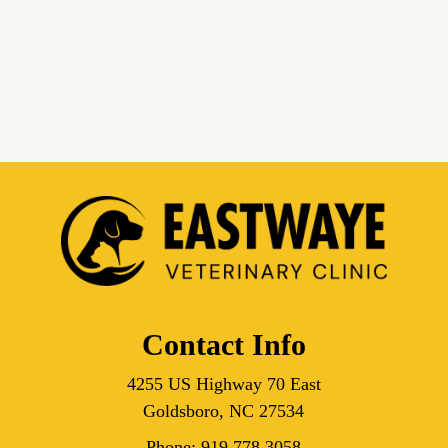
Contact Info
4255 US Highway 70 East
Goldsboro, NC 27534
Phone:
919.778.3058