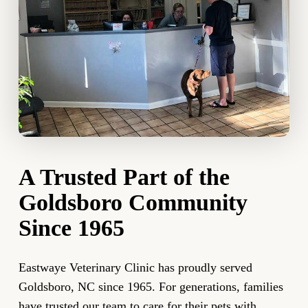
A Trusted Part of the
Goldsboro Community
Since 1965
Eastwaye Veterinary Clinic has proudly served
Goldsboro, NC since 1965. For generations, families
have trusted our team to care for their pets with