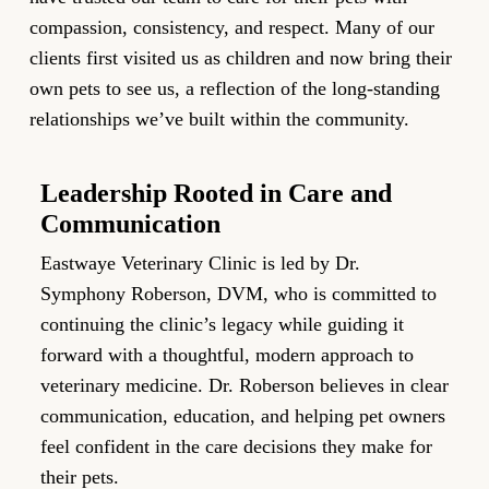
compassion, consistency, and respect. Many of our
clients first visited us as children and now bring their
own pets to see us, a reflection of the long-standing
relationships we’ve built within the community.
Leadership Rooted in Care and
F
Communication
We
Eastwaye Veterinary Clinic is led by Dr.
co
Symphony Roberson, DVM, who is committed to
Ou
continuing the clinic’s legacy while guiding it
si
forward with a thoughtful, modern approach to
ph
veterinary medicine. Dr. Roberson believes in clear
te
communication, education, and helping pet owners
en
feel confident in the care decisions they make for
their pets.