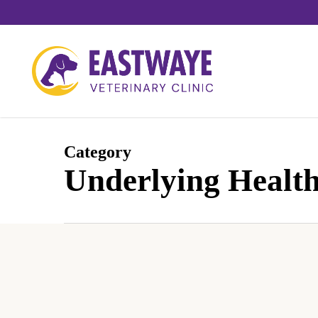
Skip
to
main
content
Category
Underlying Health