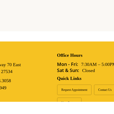
 That
 Pets
Office Hours
Mon - Fri:
7:30AM
–
5:00P
ay 70 East
Sat & Sun:
Closed
 27534
Quick Links
8.3058
949
Request Appointment
Contact Us
New Patients