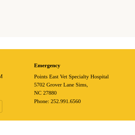
Emergency
M
Points East Vet Specialty Hospital
5702 Grover Lane Sims,
NC 27880
Phone:
252.991.6560