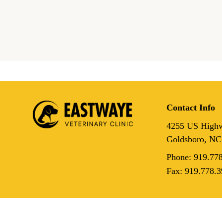
The Hidden Connection:
Underlying Health Issues
Lead to Dental Disease in
Contact Info
4255 US Highw
Goldsboro, NC
Phone:
919.77
Fax:
919.778.3