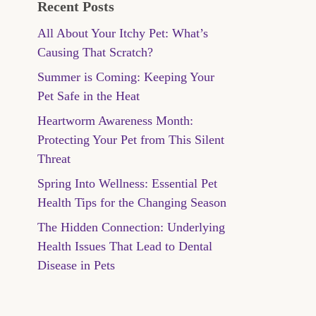
Recent Posts
All About Your Itchy Pet: What’s
Causing That Scratch?
Summer is Coming: Keeping Your
Pet Safe in the Heat
Heartworm Awareness Month:
Protecting Your Pet from This Silent
Threat
Spring Into Wellness: Essential Pet
Health Tips for the Changing Season
The Hidden Connection: Underlying
Health Issues That Lead to Dental
Disease in Pets