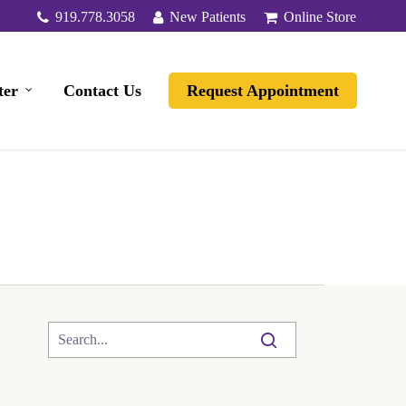
919.778.3058
New Patients
Online Store
ter
Contact Us
Request Appointment