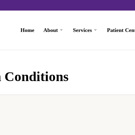
Home
About
Services
Patient Cen
 Conditions