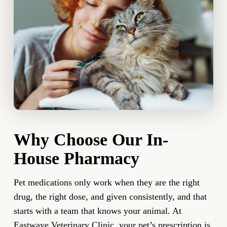
Why Choose Our In-
House Pharmacy
Pet medications only work when they are the right
drug, the right dose, and given consistently, and that
starts with a team that knows your animal. At
Eastwaye Veterinary Clinic, your pet’s prescription is