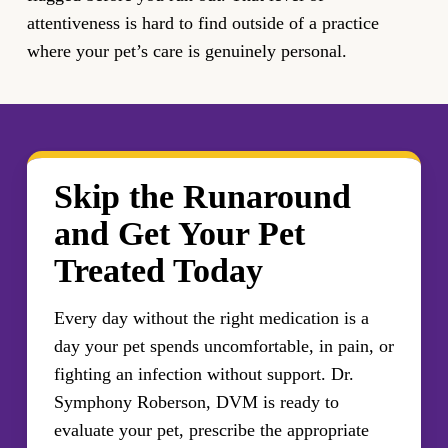
attentiveness is hard to find outside of a practice
where your pet’s care is genuinely personal.
Skip the Runaround
and Get Your Pet
Treated Today
Every day without the right medication is a
day your pet spends uncomfortable, in pain, or
fighting an infection without support. Dr.
Symphony Roberson, DVM is ready to
evaluate your pet, prescribe the appropriate