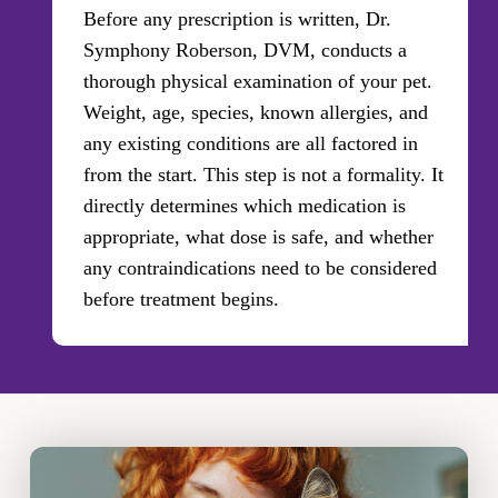
Before any prescription is written, Dr.
Symphony Roberson, DVM, conducts a
thorough physical examination of your pet.
Weight, age, species, known allergies, and
any existing conditions are all factored in
from the start. This step is not a formality. It
directly determines which medication is
appropriate, what dose is safe, and whether
any contraindications need to be considered
before treatment begins.