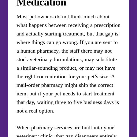
Medication
Most pet owners do not think much about
what happens between receiving a prescription
and actually starting treatment, but that gap is
where things can go wrong. If you are sent to
a human pharmacy, the staff there may not
stock veterinary formulations, may substitute
a similar-sounding product, or may not have
the right concentration for your pet’s size. A
mail-order pharmacy might ship the correct
item, but if your pet needs to start treatment
that day, waiting three to five business days is
not a real option.
When pharmacy services are built into your
veterinary clinic, that gap disappears entirely.