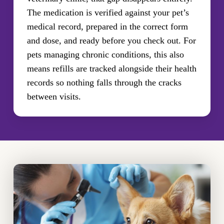
The medication is verified against your pet’s
medical record, prepared in the correct form
and dose, and ready before you check out. For
pets managing chronic conditions, this also
means refills are tracked alongside their health
records so nothing falls through the cracks
between visits.