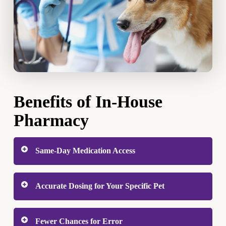
Benefits of In-House
Pharmacy
Same-Day Medication Access
When your pet is sick or recovering from a
Accurate Dosing for Your Specific Pet
procedure, starting treatment quickly makes a real
difference. With an in-house pharmacy, you leave
Veterinary medications are not one-size-fits-all.
the clinic with your pet’s medication already in
Fewer Chances for Error