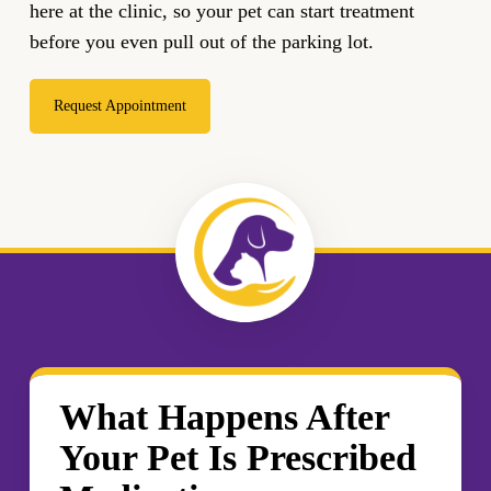
here at the clinic, so your pet can start treatment
before you even pull out of the parking lot.
Request Appointment
What Happens After
Your Pet Is Prescribed