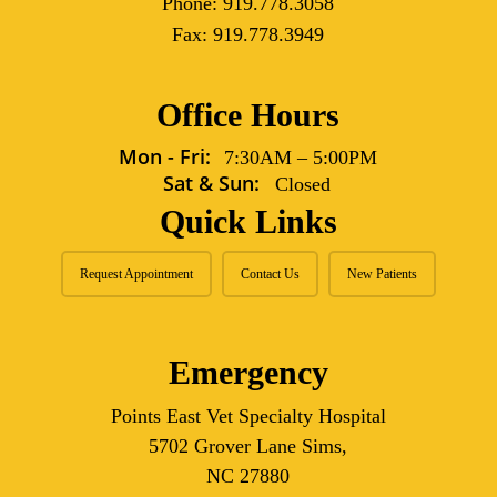
Phone:
919.778.3058
Fax:
919.778.3949
Office Hours
Mon - Fri:
7:30AM
–
5:00PM
Sat & Sun:
Closed
Quick Links
Request Appointment
Contact Us
New Patients
Emergency
Points East Vet Specialty Hospital
5702 Grover Lane Sims,
NC 27880