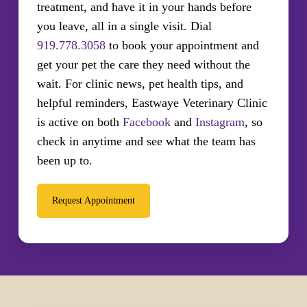
treatment, and have it in your hands before
you leave, all in a single visit. Dial
919.778.3058
to book your appointment and
get your pet the care they need without the
wait. For clinic news, pet health tips, and
helpful reminders, Eastwaye Veterinary Clinic
is active on both
Facebook
and
Instagram
, so
check in anytime and see what the team has
been up to.
Request Appointment