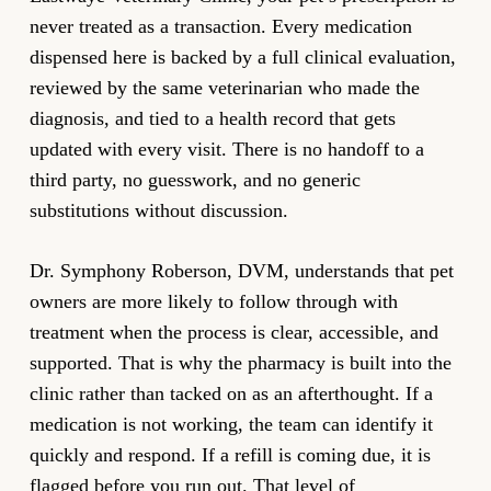
never treated as a transaction. Every medication
dispensed here is backed by a full clinical evaluation,
reviewed by the same veterinarian who made the
diagnosis, and tied to a health record that gets
updated with every visit. There is no handoff to a
third party, no guesswork, and no generic
substitutions without discussion.
Dr. Symphony Roberson, DVM, understands that pet
owners are more likely to follow through with
treatment when the process is clear, accessible, and
supported. That is why the pharmacy is built into the
clinic rather than tacked on as an afterthought. If a
medication is not working, the team can identify it
quickly and respond. If a refill is coming due, it is
flagged before you run out. That level of