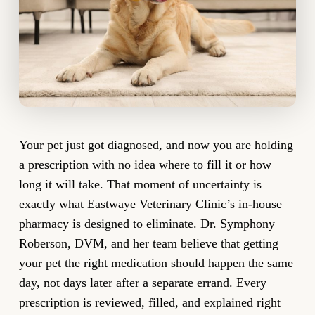
Your pet just got diagnosed, and now you are holding
a prescription with no idea where to fill it or how
long it will take. That moment of uncertainty is
exactly what Eastwaye Veterinary Clinic’s in-house
pharmacy is designed to eliminate. Dr. Symphony
Roberson, DVM, and her team believe that getting
your pet the right medication should happen the same
day, not days later after a separate errand. Every
prescription is reviewed, filled, and explained right