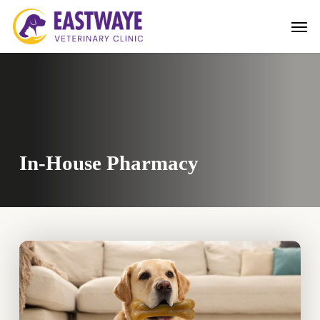
Skip
Men
to
main
content
In-House Pharmacy