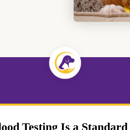
od Testing Is a Standard 