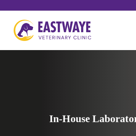
Skip
to
main
content
In-House Laborato