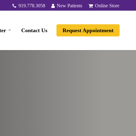
919.778.3058
New Patients
Online Store
ter
Contact Us
Request Appointment