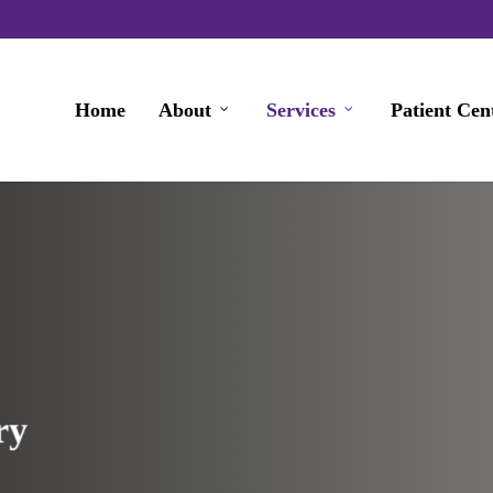
Home
About
Services
Patient Cen
ry