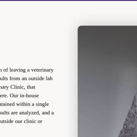
 of leaving a veterinary
ults from an outside lab
ary Clinic, that
here. Our in-house
ntained within a single
esults are analyzed, and a
utside our clinic or