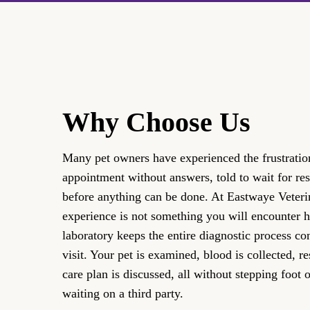
Why Choose Us
Many pet owners have experienced the frustration
appointment without answers, told to wait for res
before anything can be done. At Eastwaye Veterin
experience is not something you will encounter 
laboratory keeps the entire diagnostic process co
visit. Your pet is examined, blood is collected, r
care plan is discussed, all without stepping foot o
waiting on a third party.