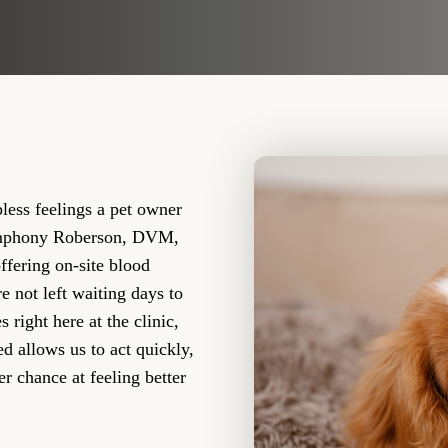
less feelings a pet owner
Symphony Roberson, DVM,
ffering on-site blood
e not left waiting days to
right here at the clinic,
ed allows us to act quickly,
er chance at feeling better