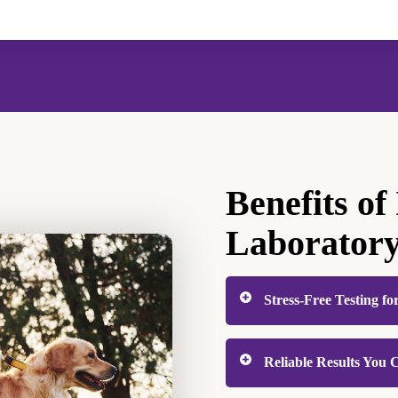
Benefits of
Laborator
Stress-Free Testing fo
Veterinary visits can be
Reliable Results You
uncertainty of off-site 
work right here at the cl