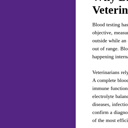
Veterin
Blood testing ha
objective, measur
outside while an 
out of range. Blo
happening interna
Veterinarians rel
A complete blood
immune function 
electrolyte balan
diseases, infecti
confirm a diagnos
of the most effici