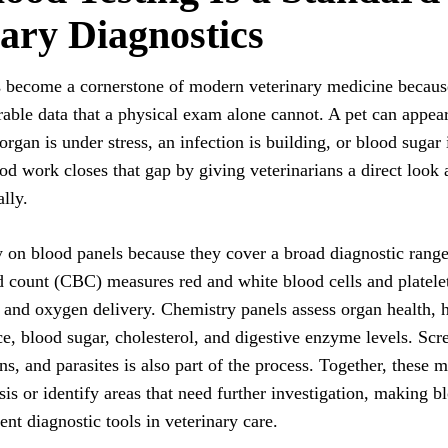
ary Diagnostics
s become a cornerstone of modern veterinary medicine because
able data that a physical exam alone cannot. A pet can appear
organ is under stress, an infection is building, or blood sugar
od work closes that gap by giving veterinarians a direct look 
lly.
y on blood panels because they cover a broad diagnostic range 
 count (CBC) measures red and white blood cells and platelets
and oxygen delivery. Chemistry panels assess organ health,
ce, blood sugar, cholesterol, and digestive enzyme levels. Scr
ons, and parasites is also part of the process. Together, these m
is or identify areas that need further investigation, making b
ent diagnostic tools in veterinary care.