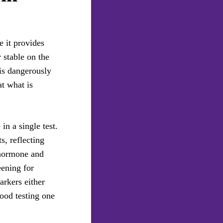
 it provides
 stable on the
 is dangerously
at what is
in a single test.
, reflecting
 hormone and
eening for
arkers either
lood testing one