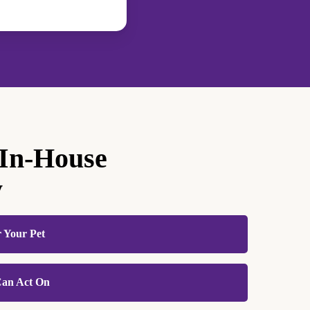
 In-House
y
r Your Pet
 stressful enough for animals without adding the
 Can Act On
sample handling. Because we process blood
inic, your pet goes through the process once,