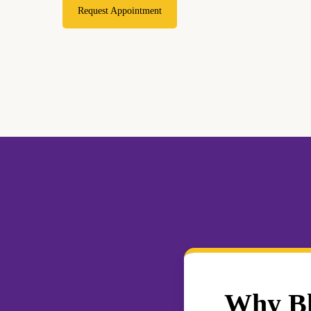
Request Appointment
Why Blo