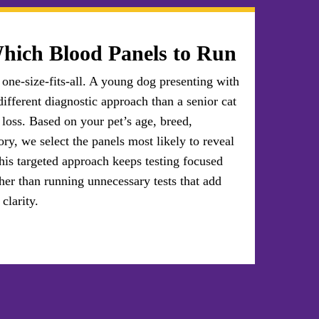
hich Blood Panels to Run
 one-size-fits-all. A young dog presenting with
different diagnostic approach than a senior cat
loss. Based on your pet’s age, breed,
ry, we select the panels most likely to reveal
his targeted approach keeps testing focused
her than running unnecessary tests that add
clarity.