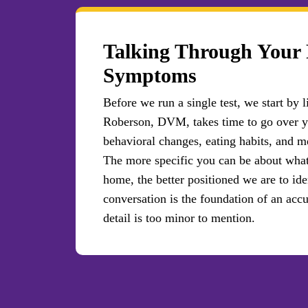
Talking Through Your 
Symptoms
Before we run a single test, we start by
Roberson, DVM, takes time to go over y
behavioral changes, eating habits, and me
The more specific you can be about wha
home, the better positioned we are to ide
conversation is the foundation of an acc
detail is too minor to mention.