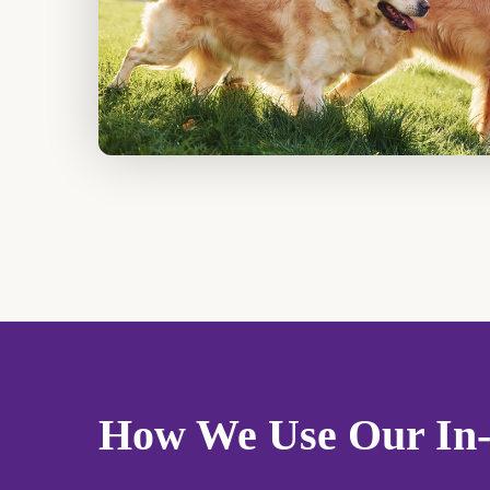
How We Use Our In-