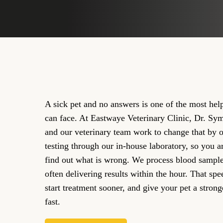
A sick pet and no answers is one of the most help
can face. At Eastwaye Veterinary Clinic, Dr. 
and our veterinary team work to change that by o
testing through our in-house laboratory, so you ar
find out what is wrong. We process blood samples 
often delivering results within the hour. That spe
start treatment sooner, and give your pet a strong
fast.