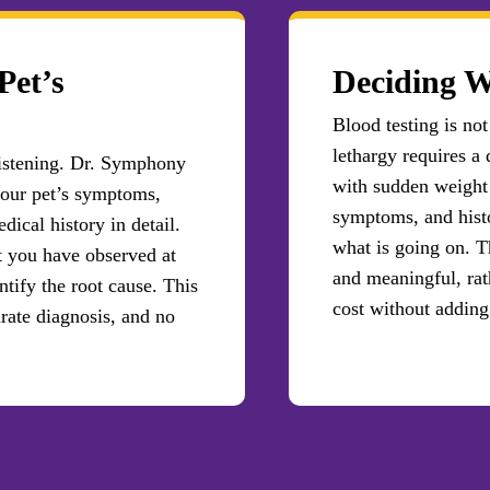
Pet’s
Deciding W
Blood testing is not
lethargy requires a 
 listening. Dr. Symphony
with sudden weight 
our pet’s symptoms,
symptoms, and histo
dical history in detail.
what is going on. T
t you have observed at
and meaningful, rat
ntify the root cause. This
cost without adding 
urate diagnosis, and no