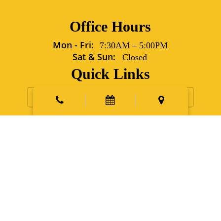
Office Hours
Mon - Fri:
7:30AM
–
5:00PM
Sat & Sun:
Closed
Quick Links
Request Appointment
Contact Us
New Patients
Emergency
Points East Vet Specialty Hospital
5702 Grover Lane Sims,
NC 27880
Phone:
252.991.6560