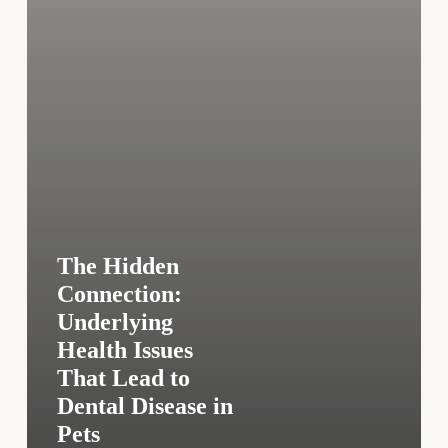
Lead
to
Dental
Disease
in
Pets
The Hidden
Connection:
Underlying
Health Issues
That Lead to
Dental Disease in
Pets