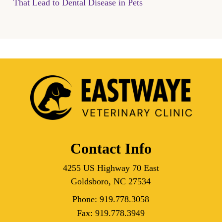
That Lead to Dental Disease in Pets
Contact Info
4255 US Highway 70 East
Goldsboro, NC 27534
Phone:
919.778.3058
Fax:
919.778.3949