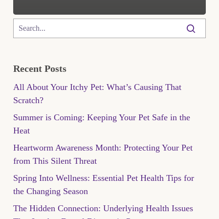
Recent Posts
All About Your Itchy Pet: What’s Causing That
Scratch?
Summer is Coming: Keeping Your Pet Safe in the
Heat
Heartworm Awareness Month: Protecting Your Pet
from This Silent Threat
Spring Into Wellness: Essential Pet Health Tips for
the Changing Season
The Hidden Connection: Underlying Health Issues