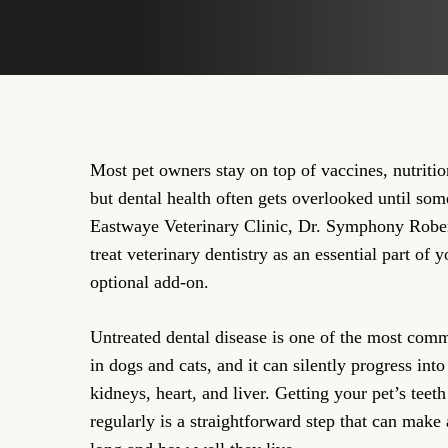
Most pet owners stay on top of vaccines, nutriti
but dental health often gets overlooked until so
Eastwaye Veterinary Clinic, Dr. Symphony Rob
treat veterinary dentistry as an essential part of y
optional add-on.
Untreated dental disease is one of the most com
in dogs and cats, and it can silently progress into 
kidneys, heart, and liver. Getting your pet’s tee
regularly is a straightforward step that can make 