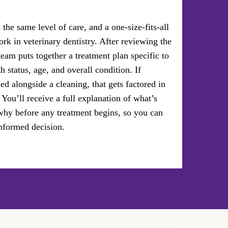
the same level of care, and a one-size-fits-all
rk in veterinary dentistry. After reviewing the
team puts together a treatment plan specific to
th status, age, and overall condition. If
ed alongside a cleaning, that gets factored in
 You’ll receive a full explanation of what’s
y before any treatment begins, so you can
nformed decision.