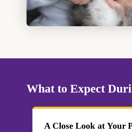
What to Expect Durin
A Close Look at Your 