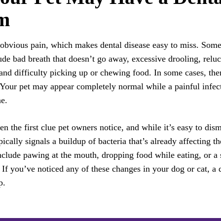
m
 obvious pain, which makes dental disease easy to miss. Some
lude bad breath that doesn’t go away, excessive drooling, relu
and difficulty picking up or chewing food. In some cases, ther
 Your pet may appear completely normal while a painful infec
e.
en the first clue pet owners notice, and while it’s easy to dismi
ypically signals a buildup of bacteria that’s already affecting t
nclude pawing at the mouth, dropping food while eating, or a 
. If you’ve noticed any of these changes in your dog or cat, a 
p.