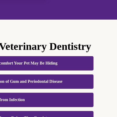
 Veterinary Dentistry
comfort Your Pet May Be Hiding
l pain, so dental disease often progresses
ion of Gum and Periodontal Disease
ntal care helps identify and address sources of
d gums or damaged teeth before they worsen.
he most common dental condition seen in cats
d, you’ll likely notice your pet eating better,
from Infection
ly preventable with consistent care. Tartar
ing with renewed energy and ease.
e triggers inflammation and infection that
in the mouth. When dental disease is left