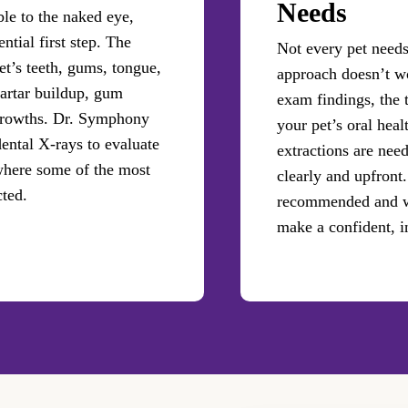
Needs
ble to the naked eye,
tial first step. The
Not every pet needs 
et’s teeth, gums, tongue,
approach doesn’t wo
tartar buildup, gum
exam findings, the 
 growths. Dr. Symphony
your pet’s oral heal
tal X-rays to evaluate
extractions are need
where some of the most
clearly and upfront.
cted.
recommended and wh
make a confident, i