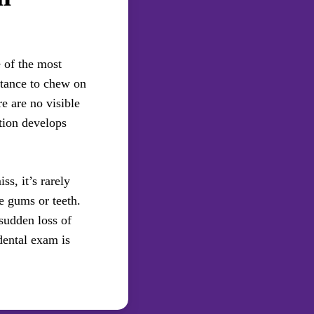
 of the most
ctance to chew on
e are no visible
tion develops
ss, it’s rarely
he gums or teeth.
sudden loss of
dental exam is