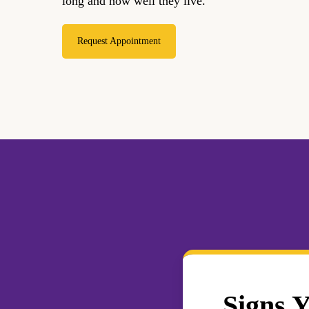
long and how well they live.
Request Appointment
Signs 