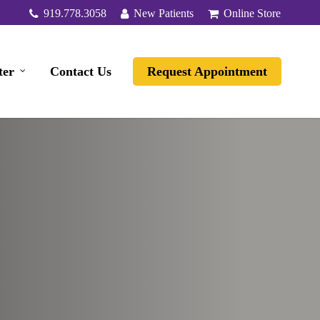
919.778.3058
New Patients
Online Store
ter
Contact Us
Request Appointment