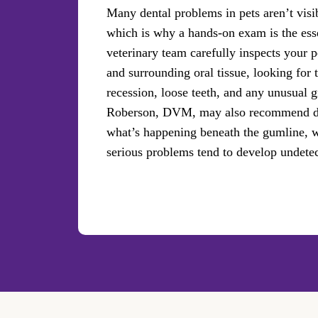
Many dental problems in pets aren’t visi
which is why a hands-on exam is the essen
veterinary team carefully inspects your p
and surrounding oral tissue, looking for 
recession, loose teeth, and any unusual
Roberson, DVM, may also recommend den
what’s happening beneath the gumline, 
serious problems tend to develop undete