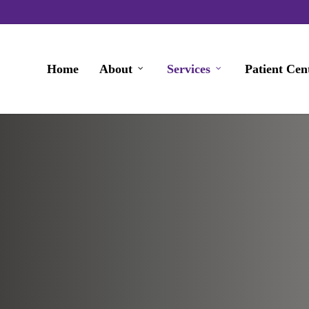
Home
About
Services
Patient Cen