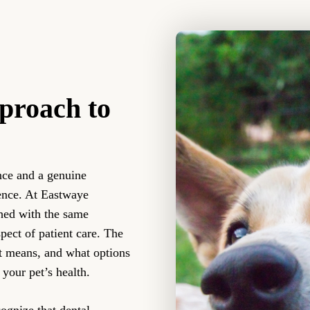
proach to
nce and a genuine
ence. At Eastwaye
ched with the same
ect of patient care. The
it means, and what options
 your pet’s health.
gnize that dental