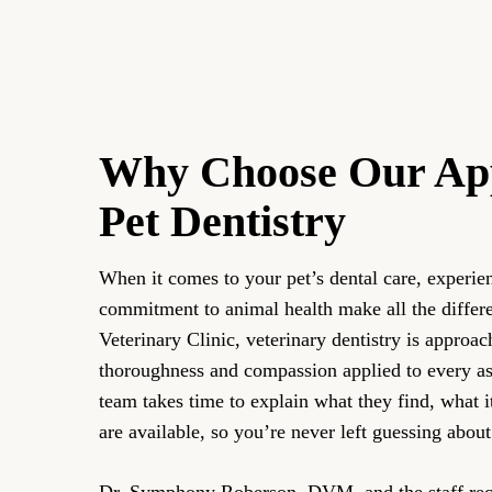
Why Choose Our Ap
Pet Dentistry
When it comes to your pet’s dental care, experie
commitment to animal health make all the differ
Veterinary Clinic, veterinary dentistry is approa
thoroughness and compassion applied to every asp
team takes time to explain what they find, what 
are available, so you’re never left guessing about
Dr. Symphony Roberson, DVM, and the staff reco