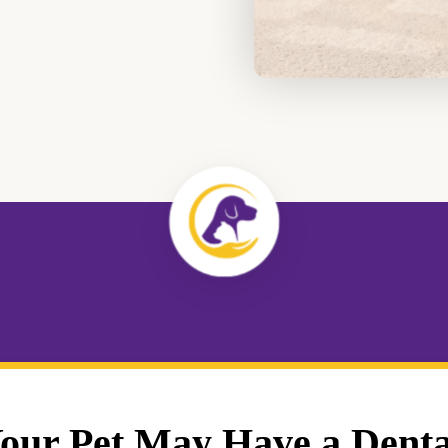
Your Pet May Have a Denta