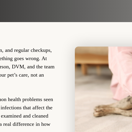
on, and regular checkups,
mething goes wrong. At
erson, DVM, and the team
our pet’s care, not an
mon health problems seen
infections that affect the
th examined and cleaned
a real difference in how