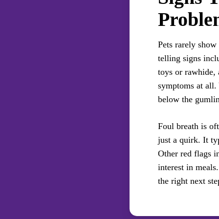
Proble
Pets rarely show
telling signs inc
toys or rawhide, 
symptoms at all.
below the gumlin
Foul breath is oft
just a quirk. It t
Other red flags i
interest in meals
the right next ste