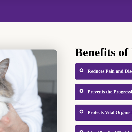
Benefits of
Reduces Pain and Dis
Pets instinctively concea
Prevents the Progress
silently. Professional de
discomfort like infecte
Periodontal disease is t
When oral pain is resolve
Protects Vital Organs 
and dogs, and it’s entire
playing more, and behav
buildup below the gumlin
Oral bacteria don’t stay 