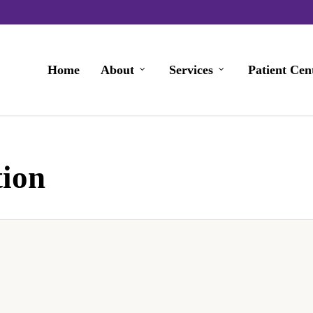
Home
About
Services
Patient Cen
tion