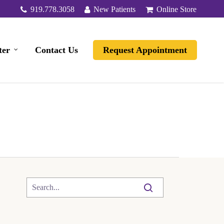
919.778.3058
New Patients
Online Store
ter
Contact Us
Request Appointment