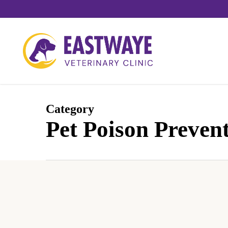
Skip
to
main
content
Category
Pet Poison Preven