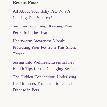
Recent Posts
All About Your Itchy Pet: What’s
Causing That Scratch?
Summer is Coming: Keeping Your
Pet Safe in the Heat
Heartworm Awareness Month:
Protecting Your Pet from This Silent
Threat
Spring Into Wellness: Essential Pet
Health Tips for the Changing Season
The Hidden Connection: Underlying
Health Issues That Lead to Dental
Disease in Pets