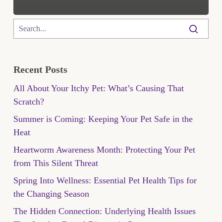
Recent Posts
All About Your Itchy Pet: What’s Causing That
Scratch?
Summer is Coming: Keeping Your Pet Safe in the
Heat
Heartworm Awareness Month: Protecting Your Pet
from This Silent Threat
Spring Into Wellness: Essential Pet Health Tips for
the Changing Season
The Hidden Connection: Underlying Health Issues