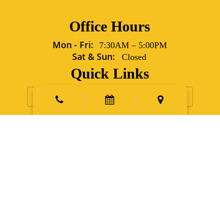
Office Hours
Mon - Fri:
7:30AM
–
5:00PM
Sat & Sun:
Closed
Quick Links
Request Appointment
Contact Us
New Patients
Emergency
Points East Vet Specialty Hospital
5702 Grover Lane Sims,
NC 27880
Phone:
252.991.6560