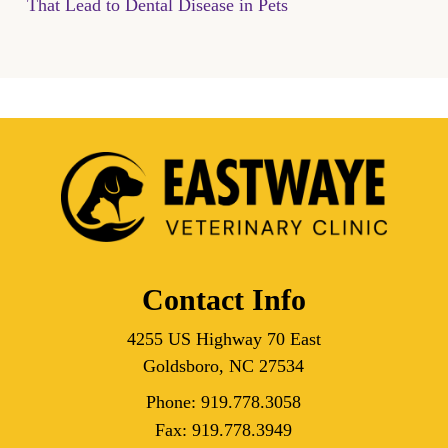
That Lead to Dental Disease in Pets
Contact Info
4255 US Highway 70 East
Goldsboro, NC 27534
Phone:
919.778.3058
Fax:
919.778.3949