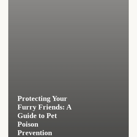
Pet
Poison
Prevention
Protecting Your
Furry Friends: A
Guide to Pet
Poison
Prevention