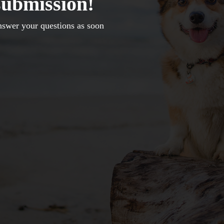
submission!
nswer your questions as soon