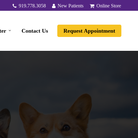
919.778.3058
New Patients
Online Store
ter
Contact Us
Request Appointment