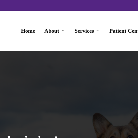
Home
About
Services
Patient Cen