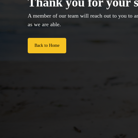
Thank you for your 
A member of our team will reach out to you to a
as we are able.
Back to Home