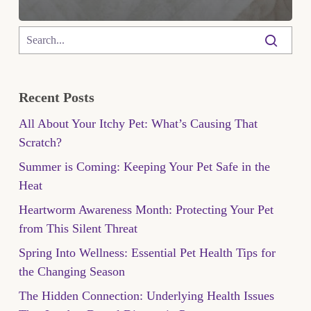
Recent Posts
All About Your Itchy Pet: What’s Causing That
Scratch?
Summer is Coming: Keeping Your Pet Safe in the
Heat
Heartworm Awareness Month: Protecting Your Pet
from This Silent Threat
Spring Into Wellness: Essential Pet Health Tips for
the Changing Season
The Hidden Connection: Underlying Health Issues