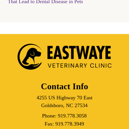
That Lead to Dental Disease in Pets
Contact Info
4255 US Highway 70 East
Goldsboro, NC 27534
Phone:
919.778.3058
Fax:
919.778.3949