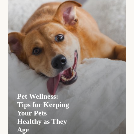
Healthy
as
They
Age
Pet Wellness:
Tips for Keeping
Your Pets
Healthy as They
Age