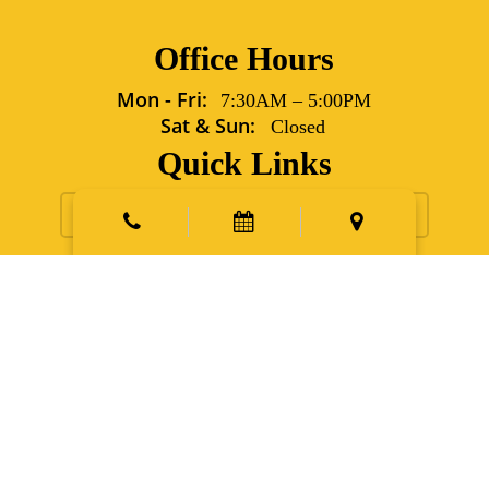
Office Hours
Mon - Fri:
7:30AM
–
5:00PM
Sat & Sun:
Closed
Quick Links
Request Appointment
Contact Us
New Patients
Emergency
Points East Vet Specialty Hospital
5702 Grover Lane Sims,
NC 27880
Phone:
252.991.6560