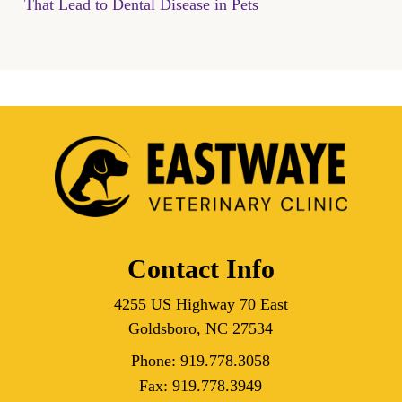
That Lead to Dental Disease in Pets
Contact Info
4255 US Highway 70 East
Goldsboro, NC 27534
Phone:
919.778.3058
Fax:
919.778.3949