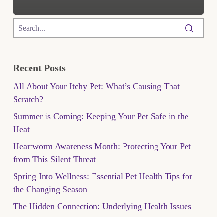
Recent Posts
All About Your Itchy Pet: What’s Causing That
Scratch?
Summer is Coming: Keeping Your Pet Safe in the
Heat
Heartworm Awareness Month: Protecting Your Pet
from This Silent Threat
Spring Into Wellness: Essential Pet Health Tips for
the Changing Season
The Hidden Connection: Underlying Health Issues