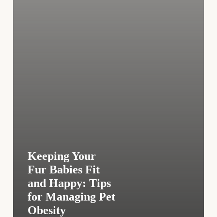
Tips
for
Managing
Pet
Obesity
Keeping Your
Fur Babies Fit
and Happy: Tips
for Managing Pet
Obesity