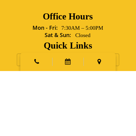
Office Hours
Mon - Fri:
7:30AM
–
5:00PM
Sat & Sun:
Closed
Quick Links
Request Appointment
Contact Us
New Patients
Emergency
Points East Vet Specialty Hospital
5702 Grover Lane Sims,
NC 27880
Phone:
252.991.6560