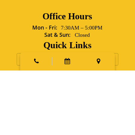
Office Hours
Mon - Fri:
7:30AM
–
5:00PM
Sat & Sun:
Closed
Quick Links
Request Appointment
Contact Us
New Patients
Emergency
Points East Vet Specialty Hospital
5702 Grover Lane Sims,
NC 27880
Phone:
252.991.6560