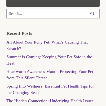
Recent Posts
All About Your Itchy Pet: What’s Causing That
Scratch?
Summer is Coming: Keeping Your Pet Safe in the
Heat
Heartworm Awareness Month: Protecting Your Pet
from This Silent Threat
Spring Into Wellness: Essential Pet Health Tips for
the Changing Season
The Hidden Connection: Underlying Health Issues