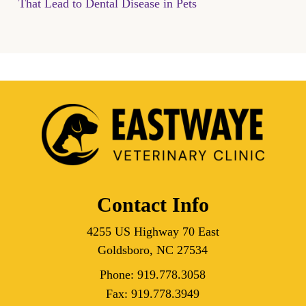
That Lead to Dental Disease in Pets
Contact Info
4255 US Highway 70 East
Goldsboro, NC 27534
Phone:
919.778.3058
Fax:
919.778.3949