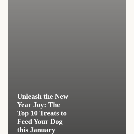
10
Treats
to
Feed
Your
Dog
this
January
Unleash the New
Year Joy: The
Top 10 Treats to
Feed Your Dog
this January